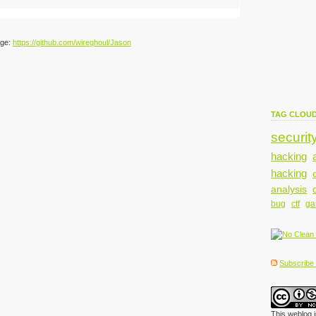
age:
https://github.com/wireghoul/Jason
TAG CLOU
securit
hacking
hacking
analysis
bug
ctf
g
Subscribe t
This weblog 