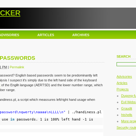
ACKER
ADVISORIES
ARTICLES
ARCHIVES
SEARCH
D PASSWORDS
21 PM
|
Permalink
 password? English based passwords seem to be predominantly left
Advisories
ysis I suspect it's simply due to the left hand side of the keyboard
Articles
y
of the Englih language (AERTSD) and the lower number range, which
Projects
ber range.
Dugong-f
ndiness.pl, a script which meassures left/right hand usage when
Evil Websi
Graudit
password\nqwerty\naaaa\nLLLL\n"
| ./handiness.pl
htshells
d use
in
passwords. 1 is 100% left hand -1 is
More proj
Security roul