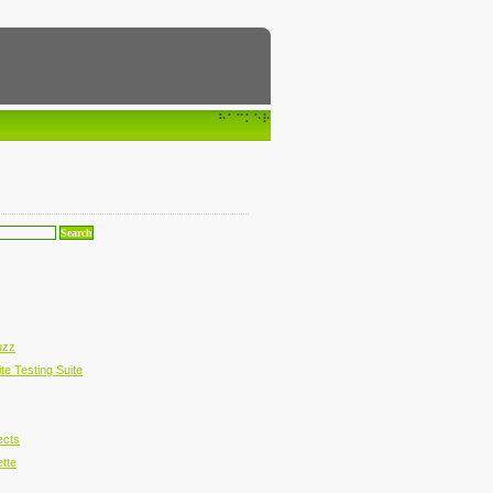
⠓⠁⠉⠅⠑⠗
uzz
te Testing Suite
ects
ette