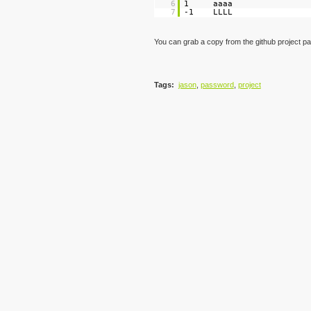
6
1 aaaa
7
-1 LLLL
You can grab a copy from the github project p
Tags
:
jason
,
password
,
project