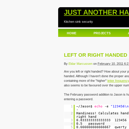
JUST ANOTHER H
Kitchen sink security
HOME
PROJECTS
LEFT OR RIGHT HANDE
By
Eldar Marcussen
on
February 10, 2011 6:
Are you left or right handed? How about your
handed. Although I haven't done the proper anal
containing more of the "higher"
letter frequenc
also seems to be favoured over the upper num
The February password addition to Jason is ha
entering a password.
1
~/Jason$
echo
-e
"123456\n
-
2
Handiness! Calculates han
right hand
3
0.833333333333333 123456
4
0.5 password
5
0.666666666666667 qwerty