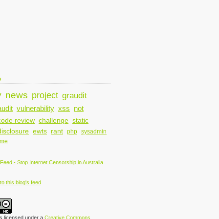
D
y
news
project
graudit
audit
vulnerability
xss
not
code review
challenge
static
disclosure
ewts
rant
php
sysadmin
ame
o this blog's feed
is licensed under a
Creative Commons