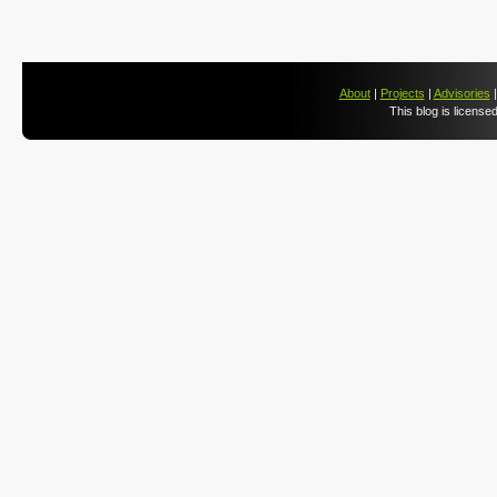
About
|
Projects
|
Advisories
This blog is license