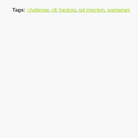
Tags
:
challenge
,
ctf
,
hacking
,
sql injection
,
wargames