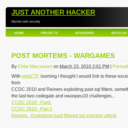
JUST ANOTHER HACKER
Kitchen sink security
HOME
PROJECTS
ADVISORIES
ARTICLES
POST MORTEMS - WARGAMES
By
Eldar Marcussen
on
March 23, 2010 2:01 PM
|
Permal
With
smpCTF
looming I thought I would link to these exce
from
CCDC 2010 and Reiners exploiting past sql filters, some
the last two codegate and owaspeu10 challenges...
CCDC 2010 - Part1
CCDC 2010 - Part 2
Reiners - Exploitiing hard filtered sql injection article