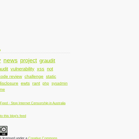
D
y
news
project
graudit
audit
vulnerability
xss
not
code review
challenge
static
disclosure
ewts
rant
php
sysadmin
ame
o this blog's feed
is licensed under a
Creative Commons