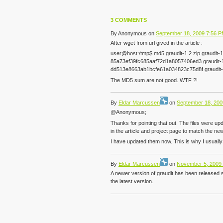
3 COMMENTS
By
Anonymous
on
September 18, 2009 7:56 
After wget from url gived in the article :
user@host:/tmp$ md5 graudit-1.2.zip graudit-1.
85a73ef39fc685aaf72d1a8057406ed3 graudit-1
dd513e8663ab1bcfe61a034823c75d8f graudit-1
The MD5 sum are not good. WTF ?!
By
Eldar Marcussen
on
September 18, 200
@Anonymous;
Thanks for pointing that out. The files were up
in the article and project page to match the new 
I have updated them now. This is why I usually 
By
Eldar Marcussen
on
November 5, 2009
A newer version of graudit has been released 
the latest version.