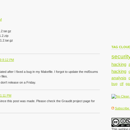
PM
2.tar.gz
.2.zip
.2.tar.gz
TAG CLOU
securit
9 8:12 PM
hacking
hacking
dated after I fixed a bug in my Makefile. I forgot to update the md5sums
files.
analysis
don't release on a Friday.
bug
ctf
g
 1:11 PM
since this post was made. Please check the Graudit project page for
Subscribe t
This weblog 