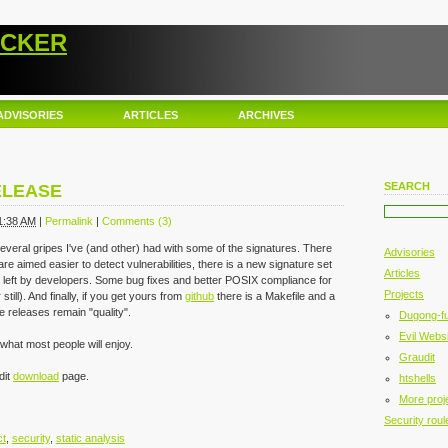
ACKER
ADVISORIES
ARTICLES
ARCHIVES
SEARCH
ELEASE
1:38 AM
|
Permalink
|
Comments (3)
s several gripes I've (and other) had with some of the signatures. There
Advisories
are aimed easier to detect vulnerabilities, there is a new signature set
Articles
left by developers. Some bug fixes and better POSIX compliance for
Projects
till). And finally, if you get yours from
github
there is a Makefile and a
e releases remain "quality".
Dugong-f
Evil Websi
what most people will enjoy.
Graudit
dit
download
page.
htshells
More proj
Security roul
ct
,
security
,
static analysis