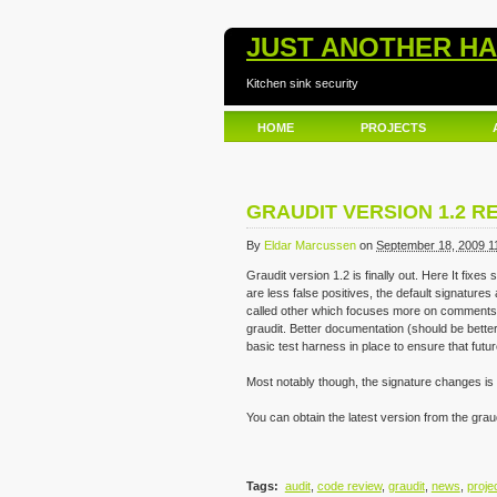
JUST ANOTHER H
Kitchen sink security
HOME
PROJECTS
GRAUDIT VERSION 1.2 R
By
Eldar Marcussen
on
September 18, 2009 1
Graudit version 1.2 is finally out. Here It fixe
are less false positives, the default signatures 
called other which focuses more on comments 
graudit. Better documentation (should be better s
basic test harness in place to ensure that futur
Most notably though, the signature changes is 
You can obtain the latest version from the grau
Tags
:
audit
,
code review
,
graudit
,
news
,
proje