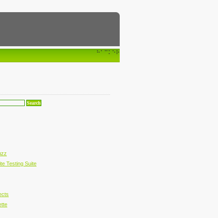
⠓⠁⠉⠅⠑⠗
uzz
te Testing Suite
ects
ette