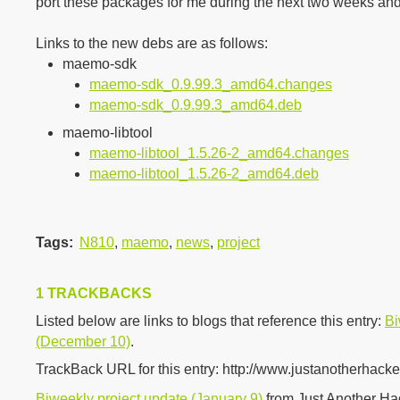
port these packages for me during the next two weeks a
Links to the new debs are as follows:
maemo-sdk
maemo-sdk_0.9.99.3_amd64.changes
maemo-sdk_0.9.99.3_amd64.deb
maemo-libtool
maemo-libtool_1.5.26-2_amd64.changes
maemo-libtool_1.5.26-2_amd64.deb
Tags
:
N810
,
maemo
,
news
,
project
1 TRACKBACKS
Listed below are links to blogs that reference this entry:
Bi
(December 10)
.
TrackBack URL for this entry:
http://www.justanotherhacke
Biweekly project update (January 9)
from Just Another H