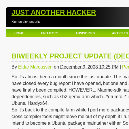
JUST ANOTHER HACKER
Kitchen sink security
HOME
PROJECTS
ADVISORIES
ARTICLES
BIWEEKLY PROJECT UPDATE (DE
By
Eldar Marcussen
on
December 9, 2008 10:25 PM
|
Per
So it's almost been a month since the last update. The m
have closed every bug report I have opened, but one and 
have finally been compiled. HOWEVER... Maemo-sdk has
dependencies, such as sb2-qemu-arm which.. *drumroll* is
Ubuntu Hardyx64.
So it's back to the compile farm while I port more packages
cross compiler tools might leave me out of my depth if I run
intend to become a Ubuntu package maintainer either. So