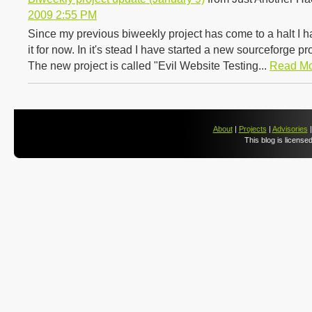
2009 2:55 PM
Since my previous biweekly project has come to a halt I 
it for now. In it's stead I have started a new sourceforge p
The new project is called "Evil Website Testing...
Read M
About
|
Projects
|
Advisories
This blog is license