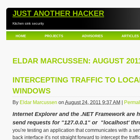
JUST ANOTHER HACKER
Kitchen sink security
HOME
PROJECTS
ADVISORIES
ARTICLES
ELDAR MARCUSSEN: AUGUST 201
INTERCEPTING TRAFFIC TO LOCA
WINDOWS
By
Eldar Marcussen
on
August 24, 2011 9:37 AM
|
Permal
Internet Explorer and the .NET Framework are 
send requests for "127.0.0.1" or "localhost' th
you're testing an application that communicates with a se
back interface it's not straight forward to intercept the traf