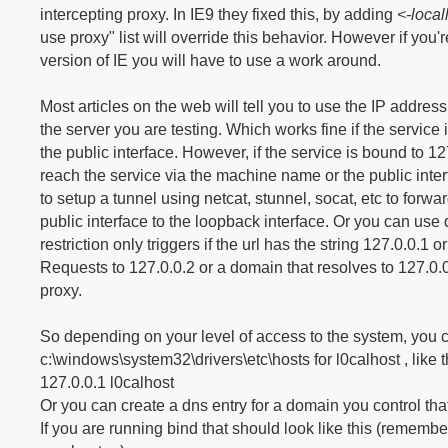
intercepting proxy. In IE9 they fixed this, by adding
<-local
use proxy" list will override this behavior. However if you'
version of IE you will have to use a work around.
Most articles on the web will tell you to use the IP addre
the server you are testing. Which works fine if the service 
the public interface. However, if the service is bound to 1
reach the service via the machine name or the public inter
to setup a tunnel using netcat, stunnel, socat, etc to forwa
public interface to the loopback interface. Or you can us
restriction only triggers if the url has the string 127.0.0.1 or 
Requests to 127.0.0.2 or a domain that resolves to 127.0.0
proxy.
So depending on your level of access to the system, you c
c:\windows\system32\drivers\etc\hosts for l0calhost , like t
127.0.0.1 l0calhost
Or you can create a dns entry for a domain you control that
If you are running bind that should look like this (remembe