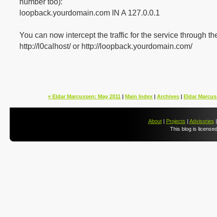
number too):
loopback.yourdomain.com IN A 127.0.0.1
You can now intercept the traffic for the service through t
http://l0calhost/ or http://loopback.yourdomain.com/
« Eldar Marcussen: May 2011
|
Main Index
|
Archives
|
Eldar Marcus
About
|
Projects
|
Advisories
This blog is license