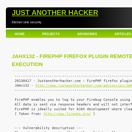
JUST ANOTHER HACKER
Kitchen sink security
HOME
PROJECTS
ADVISORIES
ARTICLES
JAHX132 - FIREPHP FIREFOX PLUGIN REMOT
EXECUTION
---------------------------------------------------------
20130417 - Justanotherhacker.com : FirePHP firefox plugin
JAHx132 - 
http://www.justanotherhacker.com/advisories/JA
---------------------------------------------------------
FirePHP enables you to log to your Firebug Console using 
All data is sent via response headers and will not interf
FirePHP is ideally suited for AJAX development where clea
[ Taken from: 
http://www.firephp.org/
 ]

--- Vulnerability description ---
