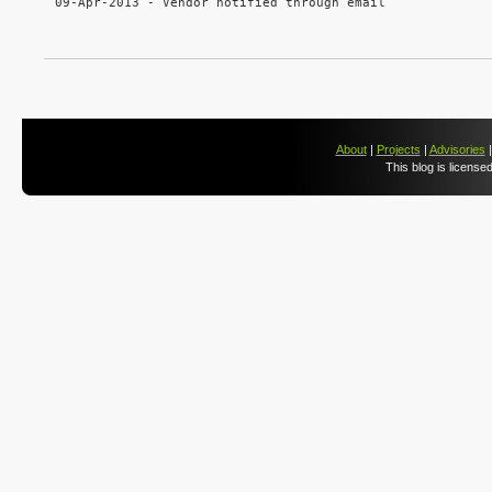
09-Apr-2013 - Vendor notified through email

About
|
Projects
|
Advisories
This blog is license